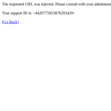
The requested URL was rejected. Please consult with your administrat
Your support ID is: <4420775953876293429>
[Go Back]